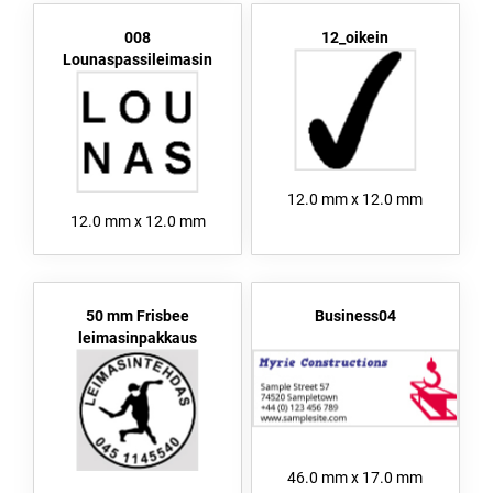
008
12_oikein
Lounaspassileimasin
12.0 mm x 12.0 mm
12.0 mm x 12.0 mm
50 mm Frisbee
Business04
leimasinpakkaus
46.0 mm x 17.0 mm