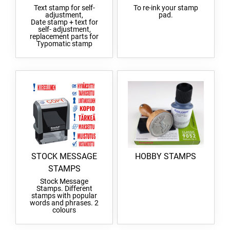
Text stamp for self-
To re-ink your stamp
adjustment,
pad.
Date stamp + text for
self- adjustment,
replacement parts for
Typomatic stamp
STOCK MESSAGE
HOBBY STAMPS
STAMPS
Stock Message
Stamps. Different
stamps with popular
words and phrases. 2
colours