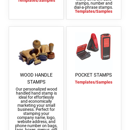
Templates/Samples
stamps, number and
REPLACEMENT PADS + ACCESSORIES
dial-a-phrase stamps.
WOODEN ROUND STAMPS
Templates/Samples
SWOP-PAD REPLACEMENT INK-PAD PRINTY
CLASSIC LINE NUMBERERS
TYPOMATIC LINE
ACCESSORIES TYPOMATIC LINE
ENTRANCE STAMPS
STAMP INKS
SWOP-PAD REPLACEMENT PAD
CLASSIC LINE DATE STAMP AND DIAL-A-
PROFESSIONAL LINE
WORD STAMP
STOCK MESSAGE STAMPS
TYPOMATIC LINE - PRINTY
HOBBY STAMPS
TYPOMATIC LINE - PROFESSIONAL
MULTICOLOUR STAMPS
OFFICE PRINTY 4912
STAMP INK
PRINTY MULTICOLOUR TEXT STAMPS
WOOD HANDLE
POCKET STAMPS
STAMPS
Templates/Samples
TAPAHTUMALEIMASIMET (20220504064242726)
STAMP PADS
Our personalized wood
MULTICOLOR TEXT STAMPS PROFESSIONAL
handled hand stamp is
LINE
ideal for effortlessly
and economically
marketing your small
business. Perfect for
stamping your
company name, logo,
website address, and
phone number on bags,
tags, boxes, menus, gift