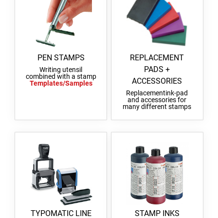
PEN STAMPS
REPLACEMENT
PADS +
Writing utensil
combined with a stamp
ACCESSORIES
Templates/Samples
Replacementink-pad
and accessories for
many different stamps
TYPOMATIC LINE
STAMP INKS