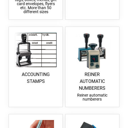
card envelopes, flyers
etc. More than 50
different sizes
ACCOUNTING
REINER
STAMPS
AUTOMATIC
NUMBERERS
Reiner automatic
numberers