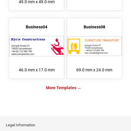
49.0 mm x 49.0 mm
Business04
Business08
46.0 mm x 17.0 mm
69.0 mm x 24.0 mm
More Templates
Legal Information