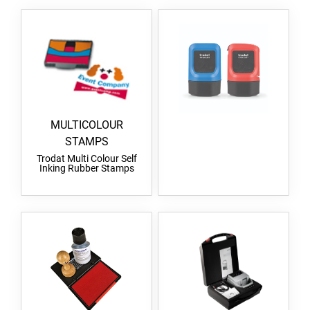
MULTICOLOUR
STAMPS
Trodat Multi Colour Self
Inking Rubber Stamps