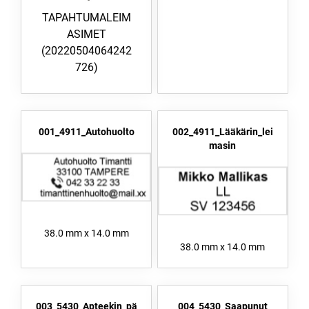
TAPAHTUMALEIM
ASIMET
(20220504064242
726)
001_4911_Autohuolto
002_4911_Lääkärin_lei
masin
38.0 mm x 14.0 mm
38.0 mm x 14.0 mm
003_5430_Apteekin_pä
004_5430_Saapunut