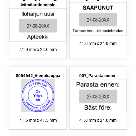
ivämääräleimasin
41.0 mm x 24.0 mm
41.0 mm x 24.0 mm
0054642_Vientikauppa
007_Parasta ennen
41.5 mm x 41.5 mm
41.0 mm x 24.0 mm