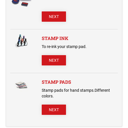
NEXT
STAMP INK
To re-ink your stamp pad.
NEXT
STAMP PADS
Stamp pads for hand stamps.Different
colors.
NEXT