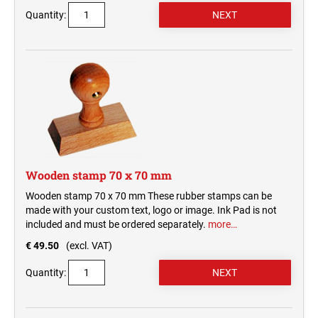
Quantity:
Wooden stamp 70 x 70 mm
Wooden stamp 70 x 70 mm These rubber stamps can be
made with your custom text, logo or image. Ink Pad is not
included and must be ordered separately.
more…
€ 49.50
(excl. VAT)
Quantity: