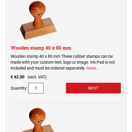
Wooden stamp 40 x 80 mm
Wooden stamp 40 x 80 mm These rubber stamps can be
made with your custom text, logo or image. Ink Pad is not
included and must be ordered separately.
more…
€ 42.50
(excl. VAT)
Quantity: