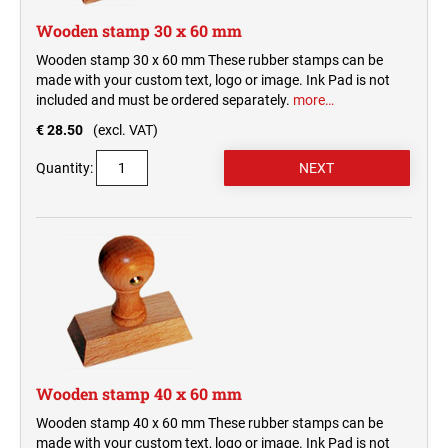
Wooden stamp 30 x 60 mm
Wooden stamp 30 x 60 mm These rubber stamps can be
made with your custom text, logo or image. Ink Pad is not
included and must be ordered separately.
more…
€ 28.50
(excl. VAT)
Quantity:
Wooden stamp 40 x 60 mm
Wooden stamp 40 x 60 mm These rubber stamps can be
made with your custom text, logo or image. Ink Pad is not