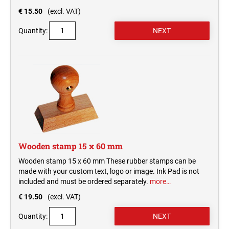
€ 15.50
(excl. VAT)
Quantity:
Wooden stamp 15 x 60 mm
Wooden stamp 15 x 60 mm These rubber stamps can be
made with your custom text, logo or image. Ink Pad is not
included and must be ordered separately.
more…
€ 19.50
(excl. VAT)
Quantity: