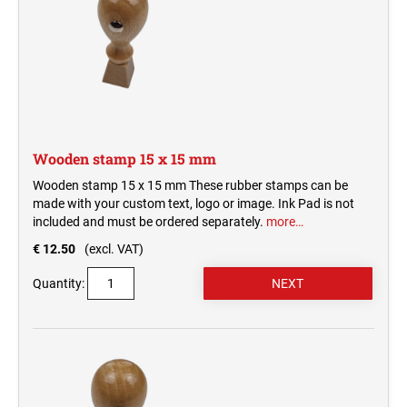
Wooden stamp 15 x 15 mm
Wooden stamp 15 x 15 mm These rubber stamps can be
made with your custom text, logo or image. Ink Pad is not
included and must be ordered separately.
more…
€ 12.50
(excl. VAT)
Quantity: