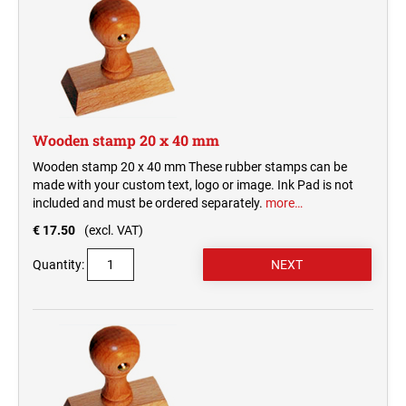
Wooden stamp 20 x 40 mm
Wooden stamp 20 x 40 mm These rubber stamps can be
made with your custom text, logo or image. Ink Pad is not
included and must be ordered separately.
more…
€ 17.50
(excl. VAT)
Quantity: