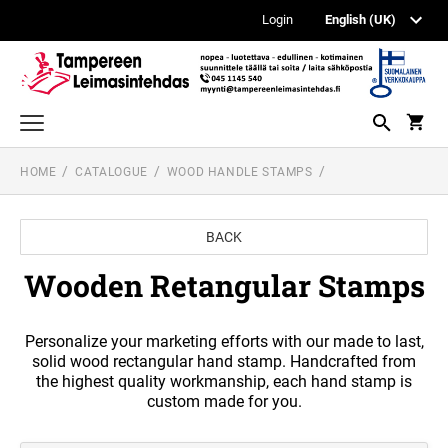
Login
HOME
CATALOGUE
WOOD HANDLE STAMPS
TEXT AND LOGO STAMPS
PRINTY LINE TEXT STAMP
DATE AND NUMBERER STAMPS
BACK
PROFESSIONAL LINE DATE STAMPS
WOOD HANDLE STAMPS
PROFESSIONAL LINE TEXT STAMPS
Wooden Retangular Stamps
ISPM 15 STAMPS AND ACCESSORIES
POCKET STAMPS
PROFESSIONAL LINE NUMBERER AND DIAL-
A-PHRASE STAMPS
Personalize your marketing efforts with our made to last,
ACCOUNTING STAMPS
WOODEN RETANGULAR STAMPS
solid wood rectangular hand stamp. Handcrafted from
PRINTY LINE DATE STAMP + TEXT
the highest quality workmanship, each hand stamp is
REINER AUTOMATIC NUMBERERS
custom made for you.
WOODEN READY MADE STAMPS
PEN STAMPS
PRINTY NUMBERER STAMPS