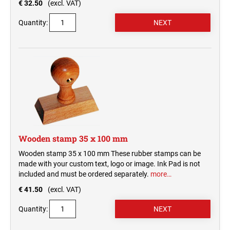
€ 32.50
(excl. VAT)
Quantity:
Wooden stamp 35 x 100 mm
Wooden stamp 35 x 100 mm These rubber stamps can be
made with your custom text, logo or image. Ink Pad is not
included and must be ordered separately.
more…
€ 41.50
(excl. VAT)
Quantity: