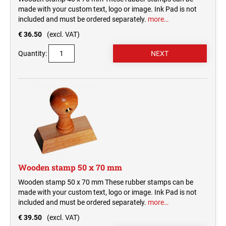
made with your custom text, logo or image. Ink Pad is not
included and must be ordered separately.
more…
€ 36.50
(excl. VAT)
Quantity:
Wooden stamp 50 x 70 mm
Wooden stamp 50 x 70 mm These rubber stamps can be
made with your custom text, logo or image. Ink Pad is not
included and must be ordered separately.
more…
€ 39.50
(excl. VAT)