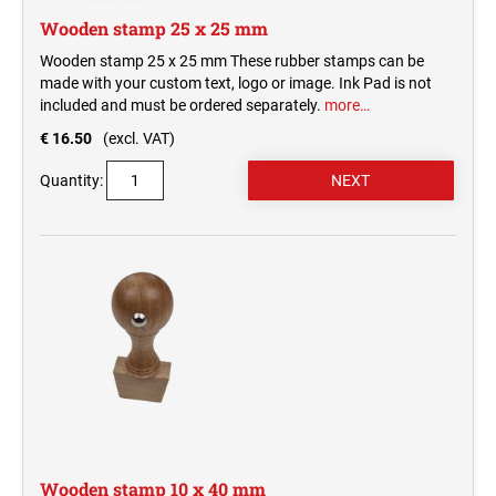
Wooden stamp 25 x 25 mm
Wooden stamp 25 x 25 mm These rubber stamps can be
made with your custom text, logo or image. Ink Pad is not
included and must be ordered separately.
more…
€ 16.50
(excl. VAT)
Quantity:
Wooden stamp 10 x 40 mm