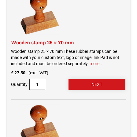
Wooden stamp 25 x 70 mm
Wooden stamp 25 x 70 mm These rubber stamps can be
made with your custom text, logo or image. Ink Pad is not
included and must be ordered separately.
more…
€ 27.50
(excl. VAT)
Quantity: