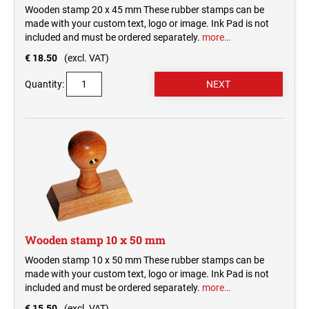
Wooden stamp 20 x 45 mm These rubber stamps can be
made with your custom text, logo or image. Ink Pad is not
included and must be ordered separately.
more…
€ 18.50
(excl. VAT)
Quantity:
Wooden stamp 10 x 50 mm
Wooden stamp 10 x 50 mm These rubber stamps can be
made with your custom text, logo or image. Ink Pad is not
included and must be ordered separately.
more…
€ 15.50
(excl. VAT)