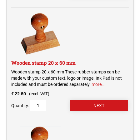
Wooden stamp 20 x 60 mm
Wooden stamp 20 x 60 mm These rubber stamps can be
made with your custom text, logo or image. Ink Pad is not
included and must be ordered separately.
more…
€ 22.50
(excl. VAT)
Quantity: