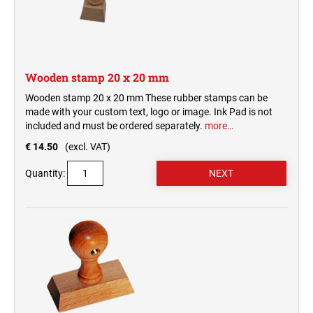
Wooden stamp 20 x 20 mm
Wooden stamp 20 x 20 mm These rubber stamps can be
made with your custom text, logo or image. Ink Pad is not
included and must be ordered separately.
more…
€ 14.50
(excl. VAT)
Quantity: