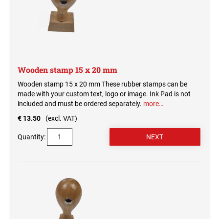
Wooden stamp 15 x 20 mm
Wooden stamp 15 x 20 mm These rubber stamps can be
made with your custom text, logo or image. Ink Pad is not
included and must be ordered separately.
more…
€ 13.50
(excl. VAT)
Quantity: