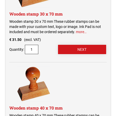
Wooden stamp 30 x 70 mm
Wooden stamp 30 x 70 mm These rubber stamps can be
made with your custom text, logo or image. Ink Pad is not
included and must be ordered separately.
more…
€ 31.50
(excl. VAT)
Quantity:
Wooden stamp 40 x 70 mm
Wooden stamp 40 x 70 mm These rubber stamps can be