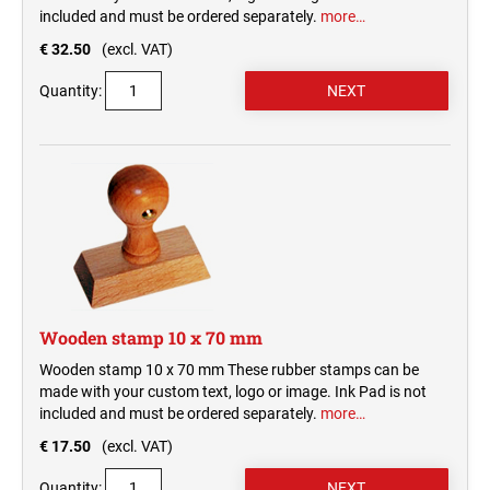
included and must be ordered separately.
more…
€ 32.50
(excl. VAT)
Quantity:
Wooden stamp 10 x 70 mm
Wooden stamp 10 x 70 mm These rubber stamps can be
made with your custom text, logo or image. Ink Pad is not
included and must be ordered separately.
more…
€ 17.50
(excl. VAT)
Quantity: