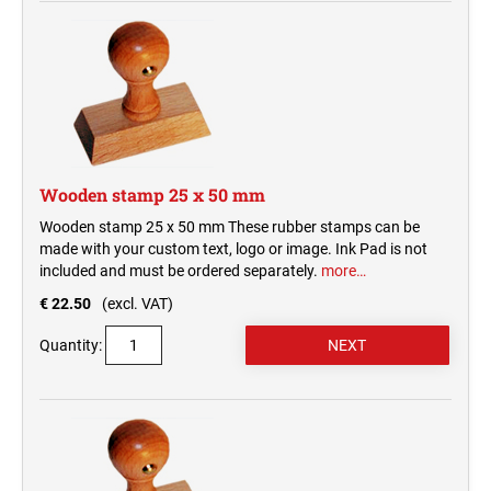
Wooden stamp 25 x 50 mm
Wooden stamp 25 x 50 mm These rubber stamps can be
made with your custom text, logo or image. Ink Pad is not
included and must be ordered separately.
more…
€ 22.50
(excl. VAT)
Quantity: