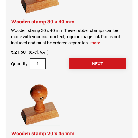
Wooden stamp 30 x 40 mm
Wooden stamp 30 x 40 mm These rubber stamps can be
made with your custom text, logo or image. Ink Pad is not
included and must be ordered separately.
more…
€ 21.50
(excl. VAT)
Quantity:
Wooden stamp 20 x 45 mm