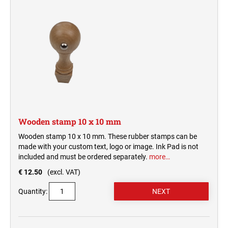
REPLACEMENT PADS + ACCESSORIES
WOODEN ROUND STAMPS
SWOP-PAD REPLACEMENT INK-PAD PRINTY
CLASSIC LINE NUMBERERS
TYPOMATIC LINE
ACCESSORIES TYPOMATIC LINE
ENTRANCE STAMPS
STAMP INKS
SWOP-PAD REPLACEMENT PAD
CLASSIC LINE DATE STAMP AND DIAL-A-
PROFESSIONAL LINE
WORD STAMP
STOCK MESSAGE STAMPS
TYPOMATIC LINE - PRINTY
HOBBY STAMPS
TYPOMATIC LINE - PROFESSIONAL
MULTICOLOUR STAMPS
OFFICE PRINTY 4912
Wooden stamp 10 x 10 mm
STAMP INK
PRINTY MULTICOLOUR TEXT STAMPS
Wooden stamp 10 x 10 mm. These rubber stamps can be
TAPAHTUMALEIMASIMET (20220504064242726)
made with your custom text, logo or image. Ink Pad is not
STAMP PADS
included and must be ordered separately.
more…
MULTICOLOR TEXT STAMPS PROFESSIONAL
LINE
€ 12.50
(excl. VAT)
Quantity: