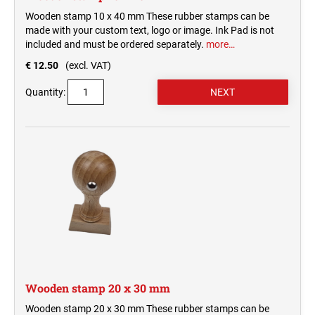
Wooden stamp 10 x 40 mm These rubber stamps can be
made with your custom text, logo or image. Ink Pad is not
included and must be ordered separately.
more…
€ 12.50
(excl. VAT)
Quantity:
Wooden stamp 20 x 30 mm
Wooden stamp 20 x 30 mm These rubber stamps can be