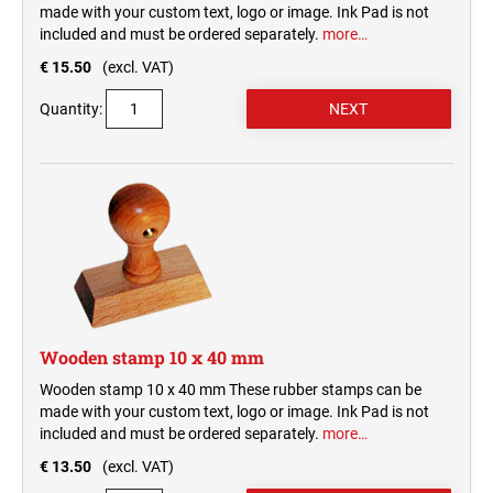
made with your custom text, logo or image. Ink Pad is not
included and must be ordered separately.
more…
€ 15.50
(excl. VAT)
Quantity:
Wooden stamp 10 x 40 mm
Wooden stamp 10 x 40 mm These rubber stamps can be
made with your custom text, logo or image. Ink Pad is not
included and must be ordered separately.
more…
€ 13.50
(excl. VAT)