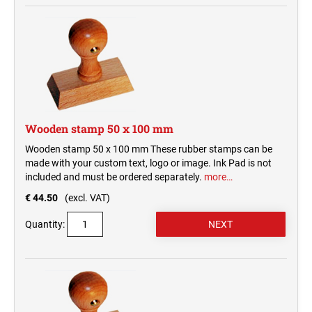
Wooden stamp 50 x 100 mm
Wooden stamp 50 x 100 mm These rubber stamps can be
made with your custom text, logo or image. Ink Pad is not
included and must be ordered separately.
more…
€ 44.50
(excl. VAT)
Quantity: