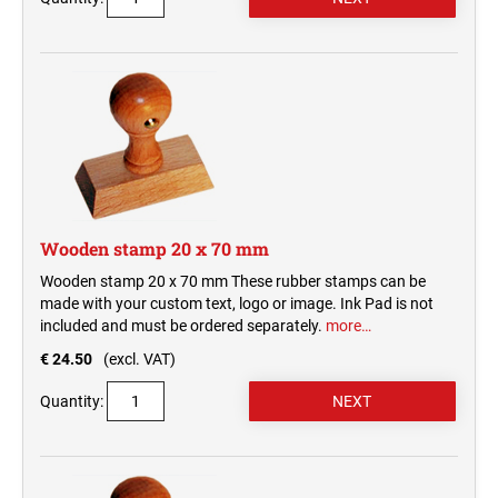
Wooden stamp 20 x 70 mm
Wooden stamp 20 x 70 mm These rubber stamps can be
made with your custom text, logo or image. Ink Pad is not
included and must be ordered separately.
more…
€ 24.50
(excl. VAT)
Quantity: