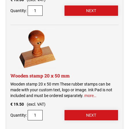
Quantity:
Wooden stamp 20 x 50 mm
Wooden stamp 20 x 50 mm These rubber stamps can be
made with your custom text, logo or image. Ink Pad is not
included and must be ordered separately.
more…
€ 19.50
(excl. VAT)
Quantity: