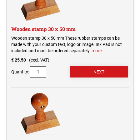
Wooden stamp 30 x 50 mm
Wooden stamp 30 x 50 mm These rubber stamps can be
made with your custom text, logo or image. Ink Pad is not
included and must be ordered separately.
more…
€ 25.50
(excl. VAT)
Quantity: