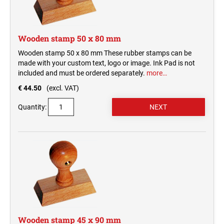
Wooden stamp 50 x 80 mm
Wooden stamp 50 x 80 mm These rubber stamps can be
made with your custom text, logo or image. Ink Pad is not
included and must be ordered separately.
more…
€ 44.50
(excl. VAT)
Quantity:
Wooden stamp 45 x 90 mm