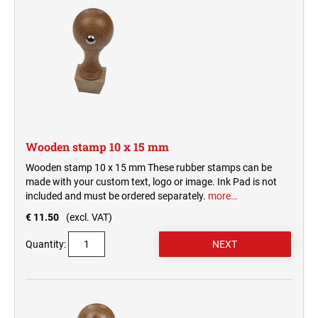
Wooden stamp 10 x 15 mm
Wooden stamp 10 x 15 mm These rubber stamps can be
made with your custom text, logo or image. Ink Pad is not
included and must be ordered separately.
more…
€ 11.50
(excl. VAT)
Quantity: