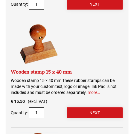
Quantity:
Wooden stamp 15 x 40 mm
Wooden stamp 15 x 40 mm These rubber stamps can be
made with your custom text, logo or image. Ink Pad is not
included and must be ordered separately.
more…
€ 15.50
(excl. VAT)
Quantity: