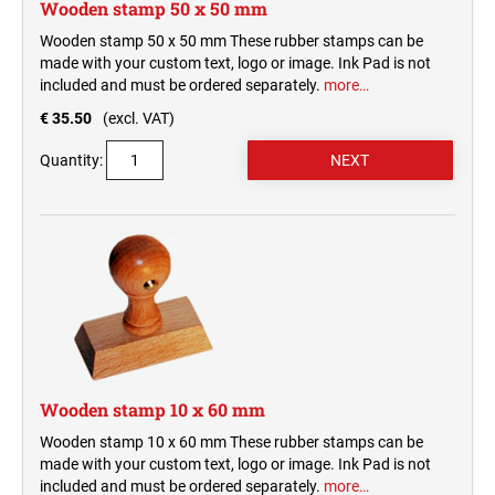
Wooden stamp 50 x 50 mm
Wooden stamp 50 x 50 mm These rubber stamps can be
made with your custom text, logo or image. Ink Pad is not
included and must be ordered separately.
more…
€ 35.50
(excl. VAT)
Quantity:
Wooden stamp 10 x 60 mm
Wooden stamp 10 x 60 mm These rubber stamps can be
made with your custom text, logo or image. Ink Pad is not
included and must be ordered separately.
more…