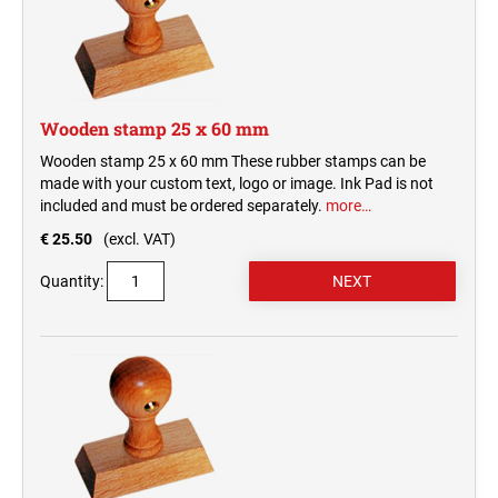
Wooden stamp 25 x 60 mm
Wooden stamp 25 x 60 mm These rubber stamps can be
made with your custom text, logo or image. Ink Pad is not
included and must be ordered separately.
more…
€ 25.50
(excl. VAT)
Quantity: