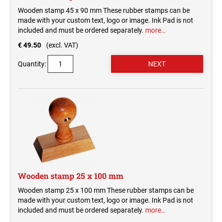
Wooden stamp 45 x 90 mm These rubber stamps can be
made with your custom text, logo or image. Ink Pad is not
included and must be ordered separately.
more…
€ 49.50
(excl. VAT)
Quantity:
Wooden stamp 25 x 100 mm
Wooden stamp 25 x 100 mm These rubber stamps can be
made with your custom text, logo or image. Ink Pad is not
included and must be ordered separately.
more…