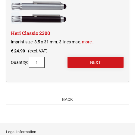
Heri Classic 2300
Imprint size: 8,5 x 31 mm. 3 lines max.
more…
€ 24.90
(excl. VAT)
Quantity:
BACK
Legal Information