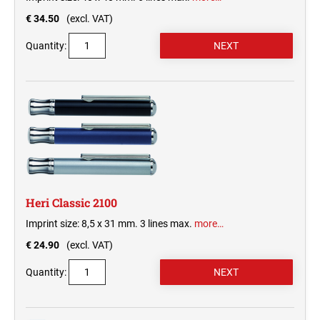
€ 34.50
(excl. VAT)
Quantity:
Heri Classic 2100
Imprint size: 8,5 x 31 mm. 3 lines max.
more…
€ 24.90
(excl. VAT)
Quantity: