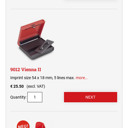
9012 Vienna II
Imprint size 54 x 18 mm, 5 lines max.
more…
€ 25.50
(excl. VAT)
Quantity: