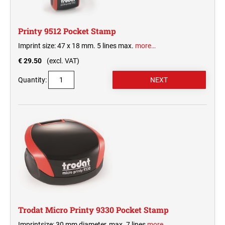
Printy 9512 Pocket Stamp
Imprint size: 47 x 18 mm. 5 lines max.
more…
€ 29.50
(excl. VAT)
Quantity:
Trodat Micro Printy 9330 Pocket Stamp
Imprintsize: 30 mm diameter, max. 7 lines
more…