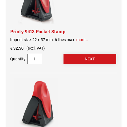
Printy 9413 Pocket Stamp
Imprint size: 22 x 57 mm. 6 lines max.
more…
€ 32.50
(excl. VAT)
Quantity: