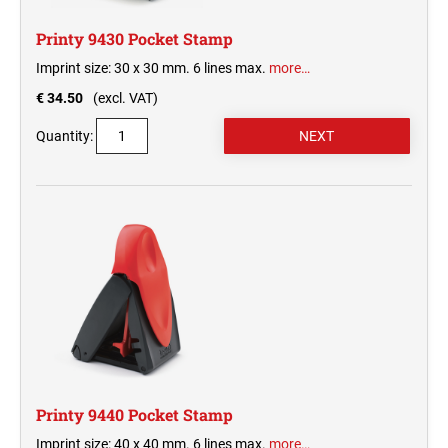
Printy 9430 Pocket Stamp
Imprint size: 30 x 30 mm. 6 lines max.
more…
€ 34.50
(excl. VAT)
Quantity:
Printy 9440 Pocket Stamp
Imprint size: 40 x 40 mm. 6 lines max.
more…