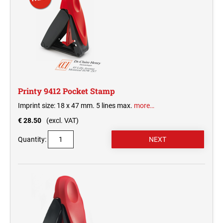
Printy 9412 Pocket Stamp
Imprint size: 18 x 47 mm. 5 lines max.
more…
€ 28.50
(excl. VAT)
Quantity: