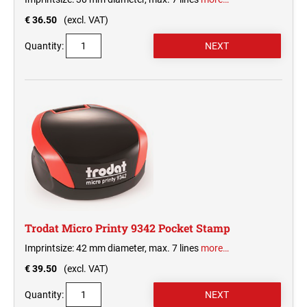
€ 36.50
(excl. VAT)
Quantity:
Trodat Micro Printy 9342 Pocket Stamp
Imprintsize: 42 mm diameter, max. 7 lines
more…
€ 39.50
(excl. VAT)
Quantity: