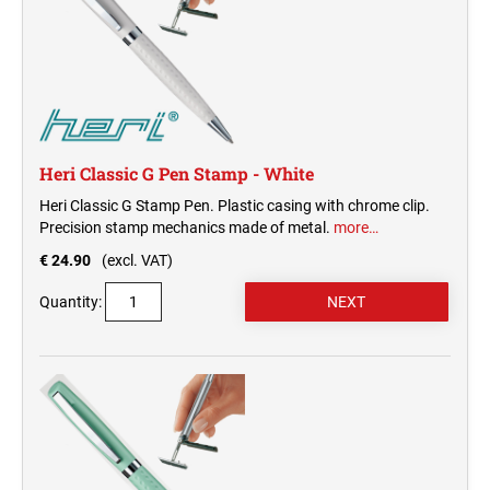
Heri Classic G Pen Stamp - White
Heri Classic G Stamp Pen. Plastic casing with chrome clip.
Precision stamp mechanics made of metal.
more…
€ 24.90
(excl. VAT)
Quantity: