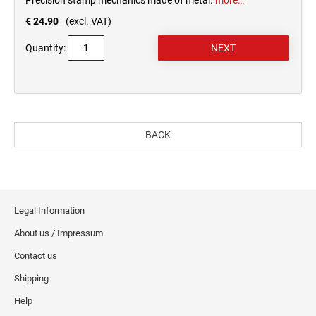
Precision stamp mechanics made of metal.
more…
€ 24.90
(excl. VAT)
Quantity:
BACK
Legal Information
About us / Impressum
Contact us
Shipping
Help