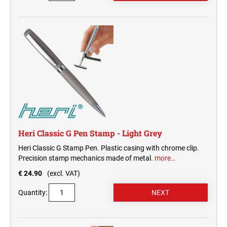
Heri Classic G Pen Stamp - Light Grey
Heri Classic G Stamp Pen. Plastic casing with chrome clip.
Precision stamp mechanics made of metal.
more…
€ 24.90
(excl. VAT)
Quantity: