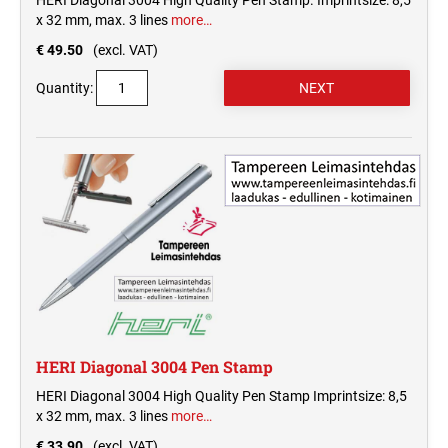
HERI Diagonal 3004 High Quality Pen Stamp. Imprintsize: 8,5
x 32 mm, max. 3 lines
more…
€ 49.50
(excl. VAT)
Quantity:
HERI Diagonal 3004 Pen Stamp
HERI Diagonal 3004 High Quality Pen Stamp Imprintsize: 8,5
x 32 mm, max. 3 lines
more…
€ 33.90
(excl. VAT)