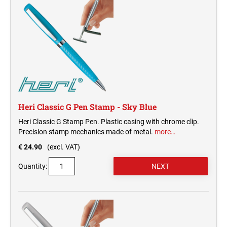
Heri Classic G Pen Stamp - Sky Blue
Heri Classic G Stamp Pen. Plastic casing with chrome clip.
Precision stamp mechanics made of metal.
more…
€ 24.90
(excl. VAT)
Quantity: