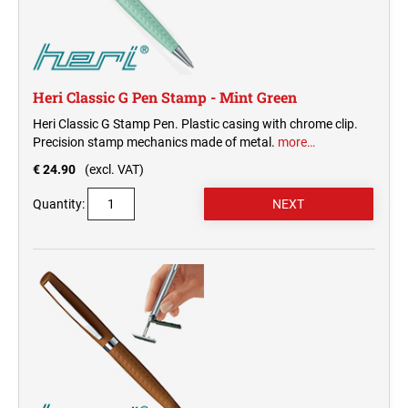
Heri Classic G Pen Stamp - Mint Green
Heri Classic G Stamp Pen. Plastic casing with chrome clip.
Precision stamp mechanics made of metal.
more…
€ 24.90
(excl. VAT)
Quantity: