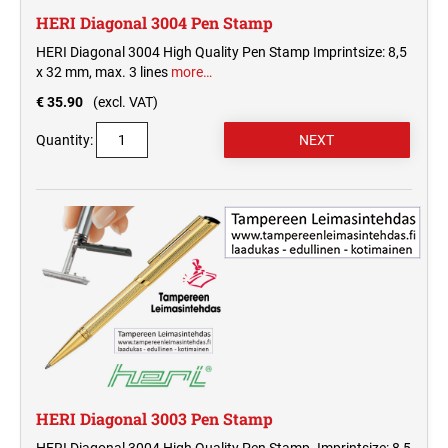
HERI Diagonal 3004 Pen Stamp
HERI Diagonal 3004 High Quality Pen Stamp Imprintsize: 8,5
x 32 mm, max. 3 lines
more…
€ 35.90
(excl. VAT)
Quantity:
HERI Diagonal 3003 Pen Stamp