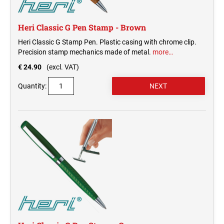
Heri Classic G Pen Stamp - Brown
Heri Classic G Stamp Pen. Plastic casing with chrome clip.
Precision stamp mechanics made of metal.
more…
€ 24.90
(excl. VAT)
Quantity: