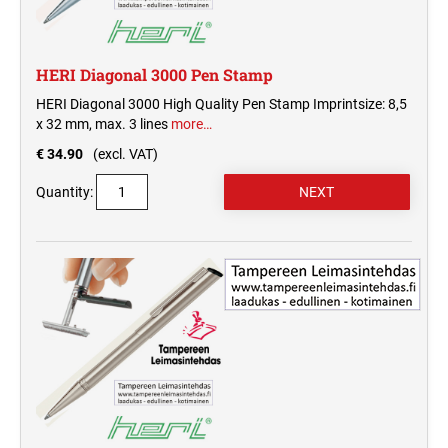
HERI Diagonal 3000 Pen Stamp
HERI Diagonal 3000 High Quality Pen Stamp Imprintsize: 8,5
x 32 mm, max. 3 lines
more…
€ 34.90
(excl. VAT)
Quantity: