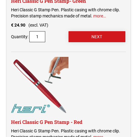
Heri Classic G Pen Stamp- Green
Heri Classic G Stamp Pen. Plastic casing with chrome clip.
Precision stamp mechanics made of metal.
more…
€ 24.90
(excl. VAT)
Quantity:
Heri Classic G Pen Stamp - Red
Heri Classic G Stamp Pen. Plastic casing with chrome clip.