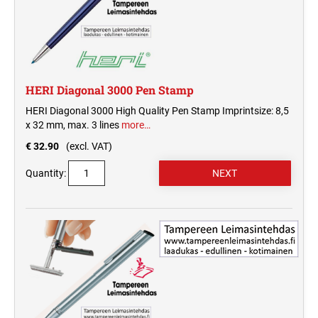
HERI Diagonal 3000 Pen Stamp
HERI Diagonal 3000 High Quality Pen Stamp Imprintsize: 8,5
x 32 mm, max. 3 lines
more…
€ 32.90
(excl. VAT)
Quantity: