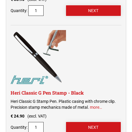
Quantity:
Heri Classic G Pen Stamp - Black
Heri Classic G Stamp Pen. Plastic casing with chrome clip.
Precision stamp mechanics made of metal.
more…
€ 24.90
(excl. VAT)
Quantity: