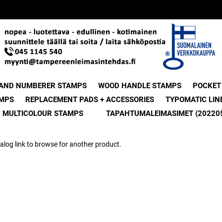
 AND NUMBERER STAMPS
WOOD HANDLE STAMPS
POCKET
MPS
REPLACEMENT PADS + ACCESSORIES
TYPOMATIC LIN
MULTICOLOUR STAMPS
TAPAHTUMALEIMASIMET (20220
alog link to browse for another product.