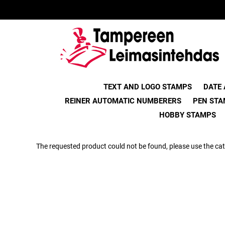
TEXT AND LOGO STAMPS
DATE
REINER AUTOMATIC NUMBERERS
PEN STA
HOBBY STAMPS
The requested product could not be found, please use the cat