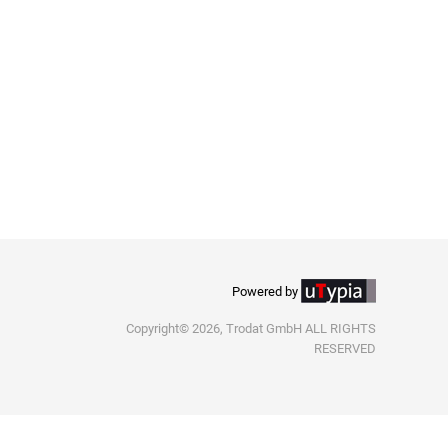
Powered by
Copyright© 2026, Trodat GmbH ALL RIGHTS
RESERVED