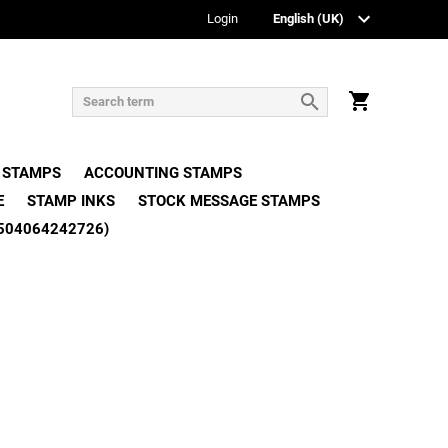
Login
 STAMPS
ACCOUNTING STAMPS
E
STAMP INKS
STOCK MESSAGE STAMPS
504064242726)