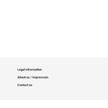
Legal Information
About us / Impressum
Contact us