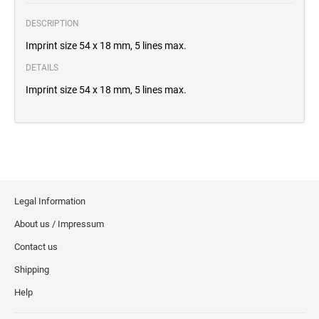
DESCRIPTION
Imprint size 54 x 18 mm, 5 lines max.
DETAILS
Imprint size 54 x 18 mm, 5 lines max.
Legal Information
About us / Impressum
Contact us
Shipping
Help