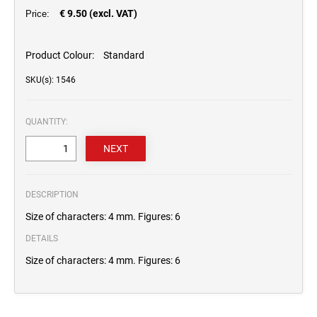
€ 9.50 (excl. VAT)
Price:
Product Colour:
Standard
SKU(s): 1546
QUANTITY:
DESCRIPTION
Size of characters: 4 mm. Figures: 6
DETAILS
Size of characters: 4 mm. Figures: 6