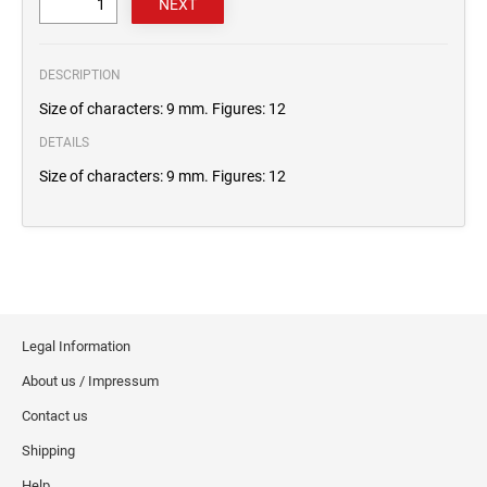
DESCRIPTION
Size of characters: 9 mm. Figures: 12
DETAILS
Size of characters: 9 mm. Figures: 12
Legal Information
About us / Impressum
Contact us
Shipping
Help