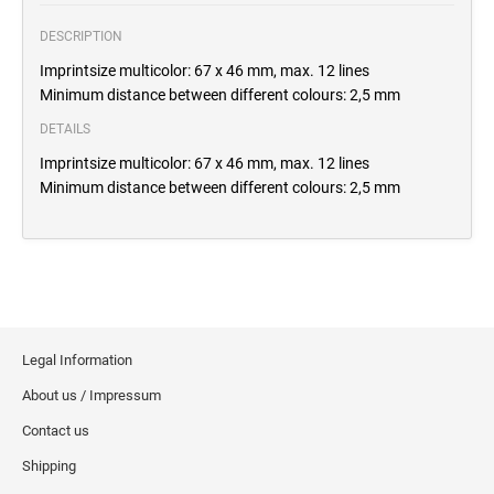
DESCRIPTION
Imprintsize multicolor: 67 x 46 mm, max. 12 lines
Minimum distance between different colours: 2,5 mm
DETAILS
Imprintsize multicolor: 67 x 46 mm, max. 12 lines
Minimum distance between different colours: 2,5 mm
Legal Information
About us / Impressum
Contact us
Shipping