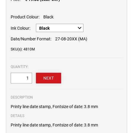
Product Colour:
Black
Ink Colour:
Date/Number Format:
27-08-20XX (MA)
SKU(s): 4810M
QUANTITY:
DESCRIPTION
Printy line date stamp, Fontsize of date: 3.8 mm
DETAILS
Printy line date stamp, Fontsize of date: 3.8 mm