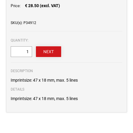
€ 28.50 (excl. VAT)
Price:
SKU(s): P34912
QUANTITY:
DESCRIPTION
Imprintsize: 47 x 18 mm, max. 5 lines
DETAILS
Imprintsize: 47 x 18 mm, max. 5 lines