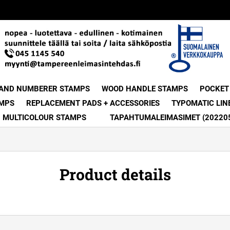
 AND NUMBERER STAMPS
WOOD HANDLE STAMPS
POCKET
MPS
REPLACEMENT PADS + ACCESSORIES
TYPOMATIC LIN
MULTICOLOUR STAMPS
TAPAHTUMALEIMASIMET (20220
Product details