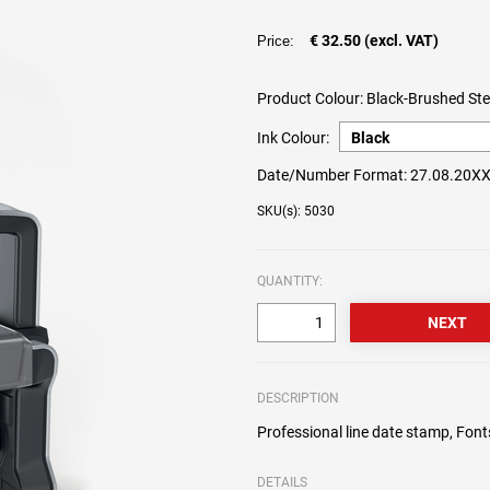
€ 32.50 (excl. VAT)
Price:
Product Colour:
Black-Brushed Ste
Ink Colour:
Date/Number Format:
27.08.20X
SKU(s): 5030
QUANTITY:
DESCRIPTION
Professional line date stamp, Fon
DETAILS