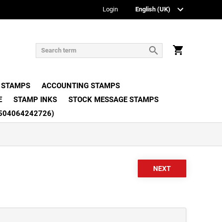
Login
 STAMPS
ACCOUNTING STAMPS
E
STAMP INKS
STOCK MESSAGE STAMPS
504064242726)