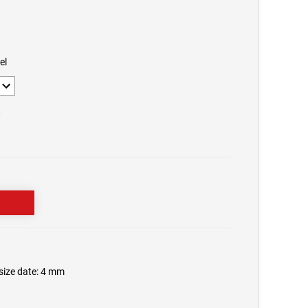
el
X
tsize date: 4 mm