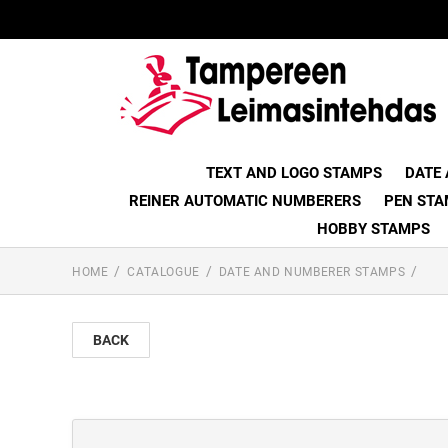
TEXT AND LOGO STAMPS
DATE
REINER AUTOMATIC NUMBERERS
PEN STA
HOBBY STAMPS
HOME
CATALOGUE
DATE AND NUMBERER STAMPS
BACK