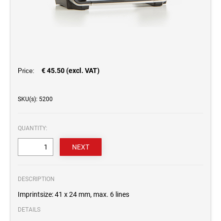
€ 45.50 (excl. VAT)
Price:
SKU(s): 5200
QUANTITY:
DESCRIPTION
Imprintsize: 41 x 24 mm, max. 6 lines
DETAILS