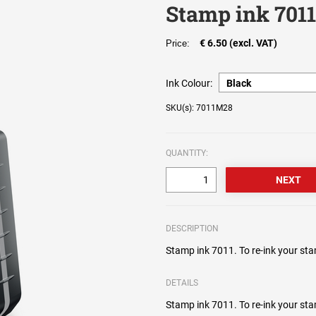
Stamp ink 701
€ 6.50 (excl. VAT)
Price:
Ink Colour:
SKU(s): 7011M28
QUANTITY:
DESCRIPTION
Stamp ink 7011. To re-ink your sta
DETAILS
Stamp ink 7011. To re-ink your sta