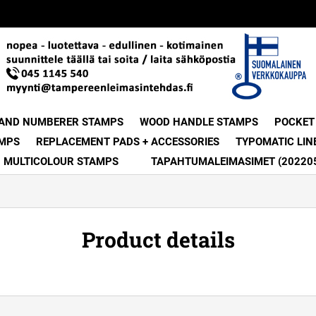
 AND NUMBERER STAMPS
WOOD HANDLE STAMPS
POCKET
MPS
REPLACEMENT PADS + ACCESSORIES
TYPOMATIC LIN
MULTICOLOUR STAMPS
TAPAHTUMALEIMASIMET (20220
Product details