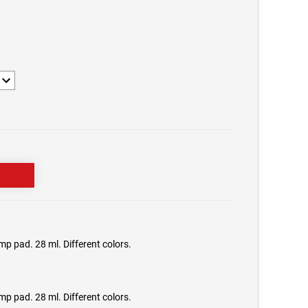
1
mp pad. 28 ml. Different colors.
mp pad. 28 ml. Different colors.