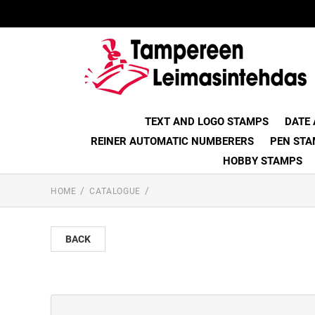
TEXT AND LOGO STAMPS
DATE
REINER AUTOMATIC NUMBERERS
PEN STA
HOBBY STAMPS
HOME
CATALOGUE
BACK