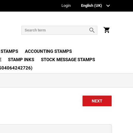
Login
 STAMPS
ACCOUNTING STAMPS
E
STAMP INKS
STOCK MESSAGE STAMPS
504064242726)