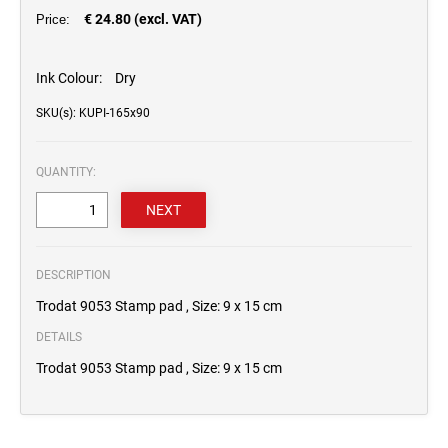
€ 24.80 (excl. VAT)
Price:
Ink Colour:
Dry
SKU(s): KUPI-165x90
QUANTITY:
DESCRIPTION
Trodat 9053 Stamp pad , Size: 9 x 15 cm
DETAILS
Trodat 9053 Stamp pad , Size: 9 x 15 cm