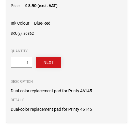
€ 8.90 (excl. VAT)
Price:
Ink Colour:
Blue-Red
SKU(s): 80862
QUANTITY:
DESCRIPTION
Dual-color replacement pad for Printy 46145
DETAILS
Dual-color replacement pad for Printy 46145