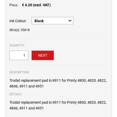
€ 4.20 (excl. VAT)
Price:
Ink Colour:
SKU(s): 55818
QUANTITY:
DESCRIPTION
Trodat replacement pad 6/4911 for Printy 4800, 4820, 4822,
4846, 4911 and 4951
DETAILS
Trodat replacement pad 6/4911 for Printy 4800, 4820, 4822,
4846, 4911 and 4951