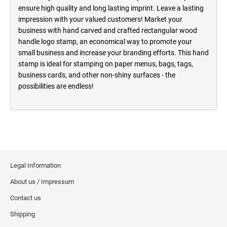
ensure high quality and long lasting imprint. Leave a lasting
impression with your valued customers! Market your
business with hand carved and crafted rectangular wood
handle logo stamp, an economical way to promote your
small business and increase your branding efforts. This hand
stamp is ideal for stamping on paper menus, bags, tags,
business cards, and other non-shiny surfaces - the
possibilities are endless!
Legal Information
About us / Impressum
Contact us
Shipping