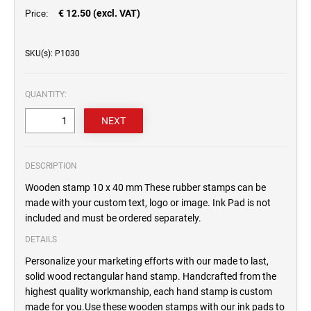
€ 12.50 (excl. VAT)
Price:
SKU(s): P1030
QUANTITY:
DESCRIPTION
Wooden stamp 10 x 40 mm These rubber stamps can be
made with your custom text, logo or image. Ink Pad is not
included and must be ordered separately.
DETAILS
Personalize your marketing efforts with our made to last,
solid wood rectangular hand stamp. Handcrafted from the
highest quality workmanship, each hand stamp is custom
made for you.Use these wooden stamps with our ink pads to