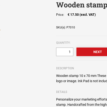
Wooden stamp
€ 17.50 (excl. VAT)
Price:
SKU(s): P7010
QUANTITY:
DESCRIPTION
Wooden stamp 10 x 70 mm These r
logo or image. Ink Pad is not incl
DETAILS
Personalize your marketing efforts
stamp. Handcrafted from the high