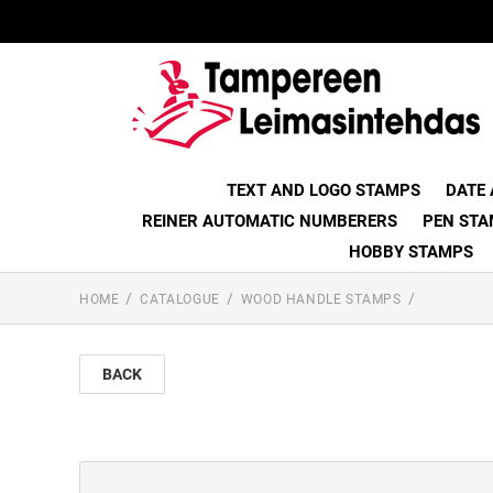
TEXT AND LOGO STAMPS
DATE
REINER AUTOMATIC NUMBERERS
PEN STA
HOBBY STAMPS
HOME
CATALOGUE
WOOD HANDLE STAMPS
BACK