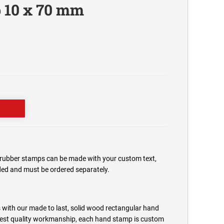
 10 x 70 mm
ubber stamps can be made with your custom text,
uded and must be ordered separately.
 with our made to last, solid wood rectangular hand
est quality workmanship, each hand stamp is custom