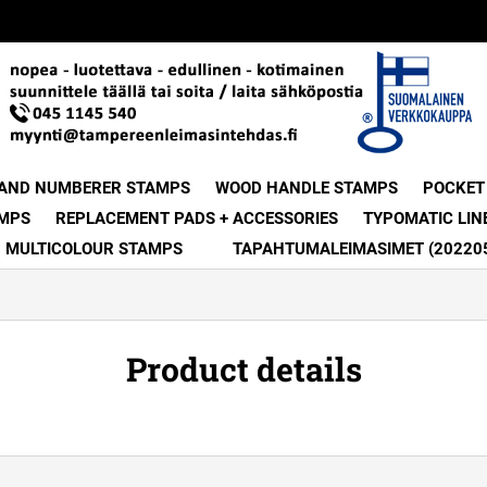
 AND NUMBERER STAMPS
WOOD HANDLE STAMPS
POCKET
MPS
REPLACEMENT PADS + ACCESSORIES
TYPOMATIC LIN
MULTICOLOUR STAMPS
TAPAHTUMALEIMASIMET (20220
Product details