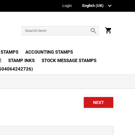
Login
 STAMPS
ACCOUNTING STAMPS
E
STAMP INKS
STOCK MESSAGE STAMPS
504064242726)