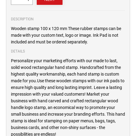
DESCRIPTION
Wooden stamp 100 x 120 mm These rubber stamps can be
made with your custom text, logo or image. Ink Pad is not
included and must be ordered separately.
DETAILS
Personalize your marketing efforts with our made to last,
solid wood rectangular hand stamp. Handcrafted from the
highest quality workmanship, each hand stamp is custom
made for you.Use these wooden stamps with our ink pads to
ensure high quality and long lasting imprint. Leave a lasting
impression with your valued customers! Market your
business with hand carved and crafted rectangular wood
handle logo stamp, an economical way to promote your
small business and increase your branding efforts. This hand
stamp is ideal for stamping on paper menus, bags, tags,
business cards, and other non-shiny surfaces - the
possibilities are endless!