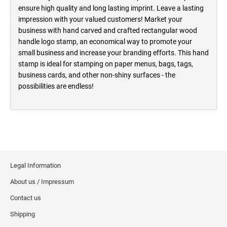
ensure high quality and long lasting imprint. Leave a lasting
impression with your valued customers! Market your
business with hand carved and crafted rectangular wood
handle logo stamp, an economical way to promote your
small business and increase your branding efforts. This hand
stamp is ideal for stamping on paper menus, bags, tags,
business cards, and other non-shiny surfaces - the
possibilities are endless!
Legal Information
About us / Impressum
Contact us
Shipping