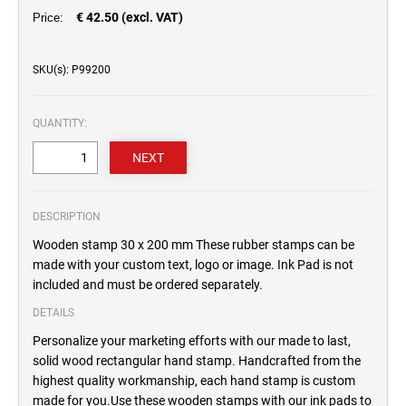
€ 42.50 (excl. VAT)
Price:
SKU(s): P99200
QUANTITY:
DESCRIPTION
Wooden stamp 30 x 200 mm These rubber stamps can be
made with your custom text, logo or image. Ink Pad is not
included and must be ordered separately.
DETAILS
Personalize your marketing efforts with our made to last,
solid wood rectangular hand stamp. Handcrafted from the
highest quality workmanship, each hand stamp is custom
made for you.Use these wooden stamps with our ink pads to