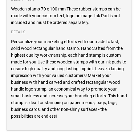
Wooden stamp 70 x 100 mm These rubber stamps can be
made with your custom text, logo or image. Ink Pad is not
included and must be ordered separately.
DETAILS
Personalize your marketing efforts with our made to last,
solid wood rectangular hand stamp. Handcrafted from the
highest quality workmanship, each hand stamp is custom
made for you.Use these wooden stamps with our ink pads to
ensure high quality and long lasting imprint. Leave a lasting
impression with your valued customers! Market your
business with hand carved and crafted rectangular wood
handle logo stamp, an economical way to promote your
small business and increase your branding efforts. This hand
stamp is ideal for stamping on paper menus, bags, tags,
business cards, and other non-shiny surfaces - the
possibilities are endless!